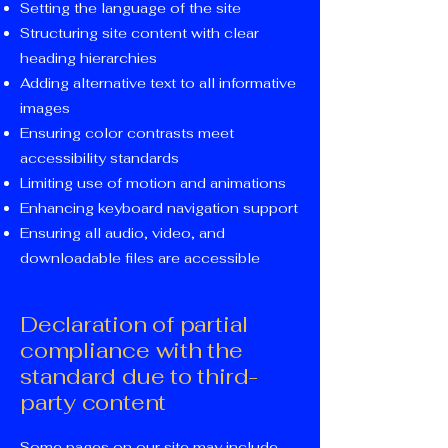
Setting the language of the site
Structuring site content with clear
heading hierarchies
Adding alternative text to all informative
images
Ensuring color contrasts meet
accessibility standards
Limiting use of motion and animations
Enhancing keyboard navigation support
Ensuring all audio, video, and
downloadable files are accessible
Declaration of partial
compliance with the
standard due to third-
party content
Some pages on our site may include