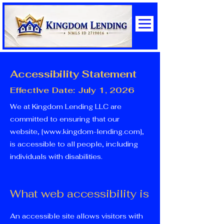
Accessibility Statement
Effective Date: July 1, 2026
We at Kingdom Lending LLC are
committed to ensuring that our
website, [
www.kingdom-lending.com
],
is accessible to all people, including
individuals with disabilities.
What web accessibility is
An accessible site allows visitors with