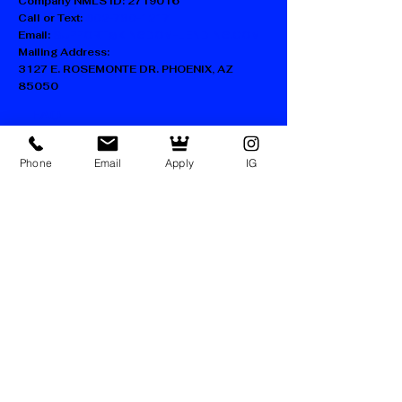
Company NMLS ID:
2719016
Call or Text:
602-730-1217
Email:
SUPPORT@KINGDOM-LENDING.COM
Mailing Address:
3127 E. ROSEMONTE DR. PHOENIX, AZ
85050
FAQ
Blog
Accessibility Statement
Phone
Email
Apply
IG
Privacy Policy
Terms of Use
Facebook
Instagram
LinkedIn
TikTok