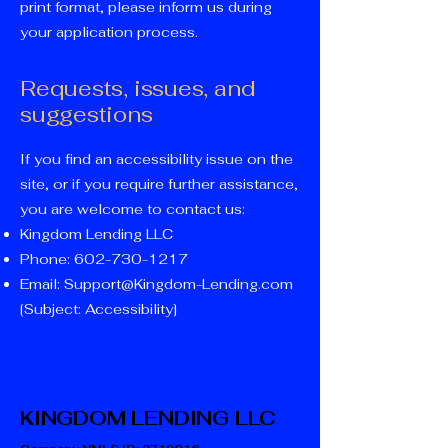
print format, please inform us during
your application process.
Requests, issues, and
suggestions
If you find an accessibility issue on the
site, or if you require further assistance,
you are welcome to contact us:
Kingdom Lending LLC
Phone:
602-730-1217
Email:
Support@Kingdom-Lending.com
[Subject: Accessibility]
KINGDOM LENDING LLC