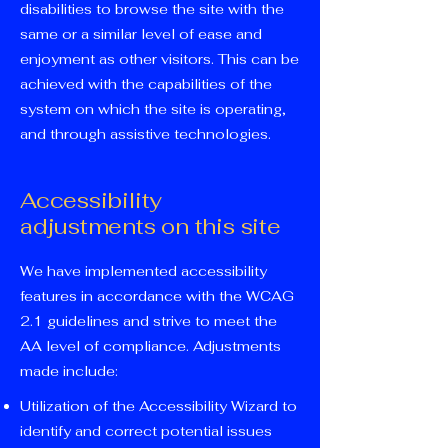
disabilities to browse the site with the
same or a similar level of ease and
enjoyment as other visitors. This can be
achieved with the capabilities of the
system on which the site is operating,
and through assistive technologies.
Accessibility
adjustments on this site
We have implemented accessibility
features in accordance with the WCAG
2.1 guidelines and strive to meet the
AA level of compliance. Adjustments
made include:
Utilization of the Accessibility Wizard to
identify and correct potential issues