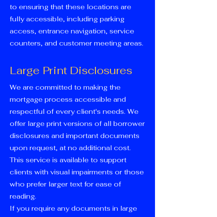
to ensuring that these locations are
fully accessible, including parking
access, entrance navigation, service
counters, and customer meeting areas.
Large Print Disclosures
We are committed to making the
mortgage process accessible and
respectful of every client's needs. We
offer large print versions of all borrower
disclosures and important documents
upon request, at no additional cost.
This service is available to support
clients with visual impairments or those
who prefer larger text for ease of
reading.
If you require any documents in large