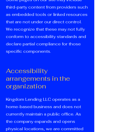
third-party content from providers such
as embedded tools or linked resources
that are not under our direct control.
We recognize that these may not fully
conform to accessibility standards and
declare partial compliance for those
specific components.
Accessibility
arrangements in the
organization
Kingdom Lending LLC operates as a
home-based business and does not
currently maintain a public office. As
the company expands and opens
physical locations, we are committed