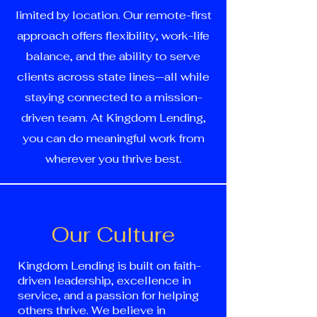
limited by location. Our remote-first
approach offers flexibility, work-life
balance, and the ability to serve
clients across state lines—all while
staying connected to a mission-
driven team. At Kingdom Lending,
you can do meaningful work from
wherever you thrive best.
Our Culture
Kingdom Lending is built on faith-
driven leadership, excellence in
service, and a passion for helping
others thrive. We believe in