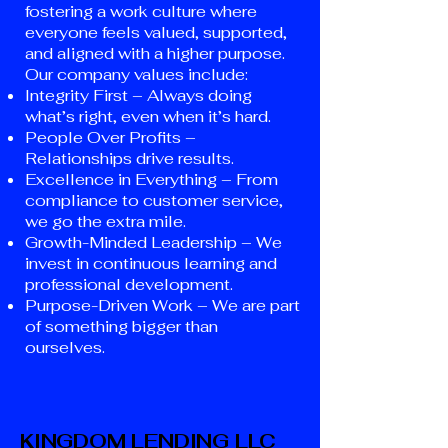
fostering a work culture where
everyone feels valued, supported,
and aligned with a higher purpose.
Our company values include:
Integrity First – Always doing
what’s right, even when it’s hard.
People Over Profits –
Relationships drive results.
Excellence in Everything – From
compliance to customer service,
we go the extra mile.
Growth-Minded Leadership – We
invest in continuous learning and
professional development.
Purpose-Driven Work – We are part
of something bigger than
ourselves.
KINGDOM LENDING LLC