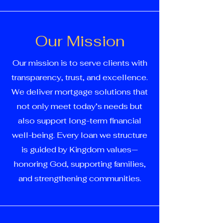
Our Mission
Our mission is to serve clients with
transparency, trust, and excellence.
We deliver mortgage solutions that
not only meet today’s needs but
also support long-term financial
well-being. Every loan we structure
is guided by Kingdom values—
honoring God, supporting families,
and strengthening communities.