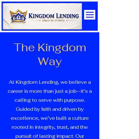
The Kingdom
Way
At Kingdom Lending, we believe a
career is more than just a job—it’s a
calling to serve with purpose.
Guided by faith and driven by
excellence, we’ve built a culture
rooted in integrity, trust, and the
pursuit of lasting impact. Our