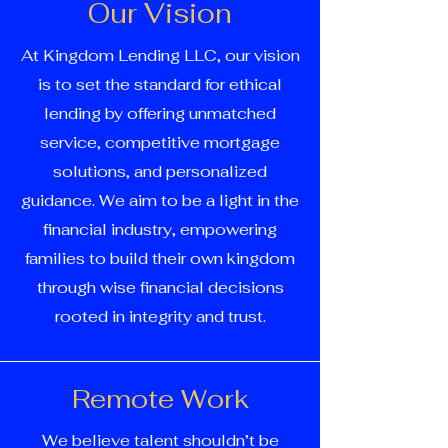
Our Vision
At Kingdom Lending LLC, our vision
is to set the standard for ethical
lending by offering unmatched
service, competitive mortgage
solutions, and personalized
guidance. We aim to be a light in the
financial industry, empowering
families to build their own kingdom
through wise financial decisions
rooted in integrity and trust.
Remote Work
We believe talent shouldn’t be