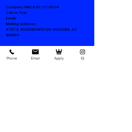
Company NMLS ID:
2719016
Call or Text:
602-730-1217
Email:
SUPPORT@KINGDOM-LENDING.COM
Mailing Address:
3127 E. ROSEMONTE DR. PHOENIX, AZ
85050
FAQ
Blog
Phone
Email
Apply
IG
Accessibility Statement
Privacy Policy
Terms of Use
Facebook
Instagram
LinkedIn
TikTok