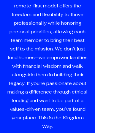
remote-first model offers the
freedom and flexibility to thrive
professionally while honoring
personal priorities, allowing each
team member to bring their best
self to the mission. We don’t just
fund homes—we empower families
with financial wisdom and walk
alongside them in building their
legacy. If you’re passionate about
making a difference through ethical
lending and want to be part of a
values-driven team, you’ve found
your place. This is the Kingdom
Way.